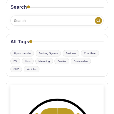
Search
All Tags
Airport transfer
Booking System
Business
Chauffeur
EV
Limo
Marketing
Seattle
Sustainable
SUV
Vehicles