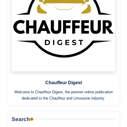
Chauffeur Digest
Welcome to Chauffeur Digest, the premier online publication
dedicated to the Chauffeur and Limousine industry.
Search