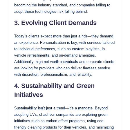
becoming the industry standard, and companies failing to
adopt these technologies risk falling behind.
3. Evolving Client Demands
Today’s clients expect more than just a ride—they demand
an experience. Personalization is key, with services tailored
to individual preferences, such as custom playlists, in-
vehicle refreshments, and on-demand amenities.
Additionally, high-net-worth individuals and corporate clients
are looking for providers who can deliver flawless service
with discretion, professionalism, and reliability.
4. Sustainability and Green
Initiatives
Sustainability isn’t just a trend—it’s a mandate. Beyond
adopting EVs, chauffeur companies are exploring green
initiatives such as carbon offset programs, using eco-
friendly cleaning products for their vehicles, and minimizing