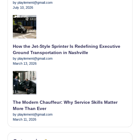
by playlement@gmail.com
July 10, 2026
How the Jet-Style Sprinter Is Redefining Executive
Ground Transportation in Nashville
by playlement@gmail.com
March 13, 2026
The Modern Chauffeur: Why Service Skills Matter
More Than Ever
by playlement@gmail.com
March 11, 2026