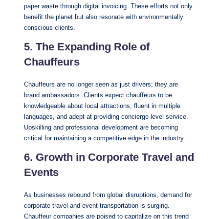
paper waste through digital invoicing. These efforts not only
benefit the planet but also resonate with environmentally
conscious clients.
5. The Expanding Role of
Chauffeurs
Chauffeurs are no longer seen as just drivers; they are
brand ambassadors. Clients expect chauffeurs to be
knowledgeable about local attractions, fluent in multiple
languages, and adept at providing concierge-level service.
Upskilling and professional development are becoming
critical for maintaining a competitive edge in the industry.
6. Growth in Corporate Travel and
Events
As businesses rebound from global disruptions, demand for
corporate travel and event transportation is surging.
Chauffeur companies are poised to capitalize on this trend