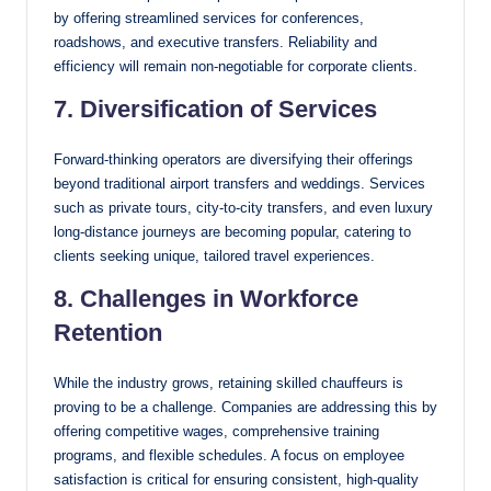
by offering streamlined services for conferences,
roadshows, and executive transfers. Reliability and
efficiency will remain non-negotiable for corporate clients.
7. Diversification of Services
Forward-thinking operators are diversifying their offerings
beyond traditional airport transfers and weddings. Services
such as private tours, city-to-city transfers, and even luxury
long-distance journeys are becoming popular, catering to
clients seeking unique, tailored travel experiences.
8. Challenges in Workforce
Retention
While the industry grows, retaining skilled chauffeurs is
proving to be a challenge. Companies are addressing this by
offering competitive wages, comprehensive training
programs, and flexible schedules. A focus on employee
satisfaction is critical for ensuring consistent, high-quality