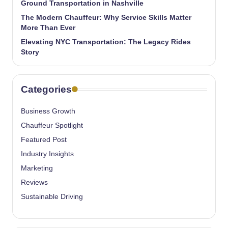
Ground Transportation in Nashville
The Modern Chauffeur: Why Service Skills Matter
More Than Ever
Elevating NYC Transportation: The Legacy Rides
Story
Categories
Business Growth
Chauffeur Spotlight
Featured Post
Industry Insights
Marketing
Reviews
Sustainable Driving