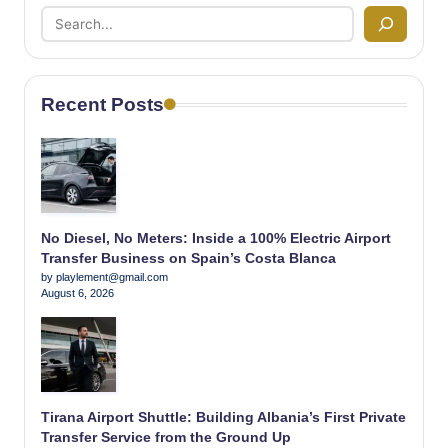
Recent Posts
No Diesel, No Meters: Inside a 100% Electric Airport
Transfer Business on Spain’s Costa Blanca
by playlement@gmail.com
August 6, 2026
Tirana Airport Shuttle: Building Albania’s First Private
Transfer Service from the Ground Up