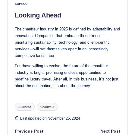
service.
Looking Ahead
The chauffeur industry in 2025 is defined by adaptability and
innovation. Companies that embrace these trends—
prioritizing sustainability, technology, and client-centric
services—will set themselves apart in an increasingly
competitive landscape.
For those willing to evolve, the future of the chauffeur
industry is bright, promising endless opportunities to
redefine luxury travel. After all, in this business, it’s not just
about the destination; it’s about the journey.
Tags:
Business
Chauffeur
Last updated on November 25, 2024
Post
Previous Post
Next Post