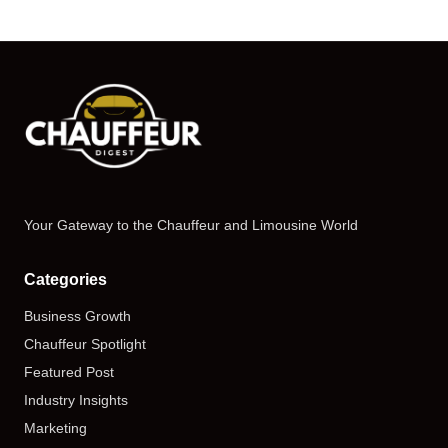
Your Gateway to the Chauffeur and Limousine World
Categories
Business Growth
Chauffeur Spotlight
Featured Post
Industry Insights
Marketing