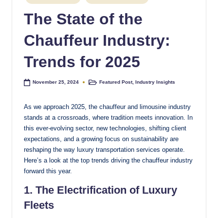
in
e
The State of the
s
Chauffeur Industry:
t
Trends for 2025
Featured Post
,
Industry Insights
November 25, 2024
Posted
in
As we approach 2025, the chauffeur and limousine industry
stands at a crossroads, where tradition meets innovation. In
this ever-evolving sector, new technologies, shifting client
expectations, and a growing focus on sustainability are
reshaping the way luxury transportation services operate.
Here’s a look at the top trends driving the chauffeur industry
forward this year.
1. The Electrification of Luxury
Fleets