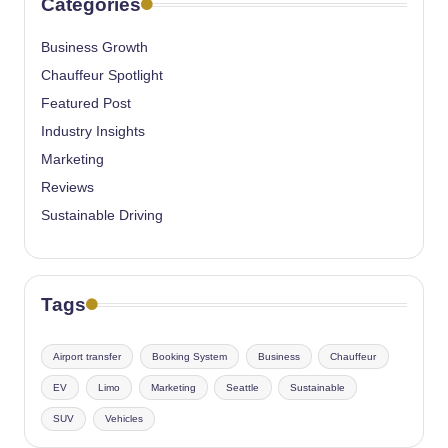
Categories
Business Growth
Chauffeur Spotlight
Featured Post
Industry Insights
Marketing
Reviews
Sustainable Driving
Tags
Airport transfer
Booking System
Business
Chauffeur
EV
Limo
Marketing
Seattle
Sustainable
SUV
Vehicles