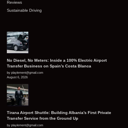
Reviews
Sustainable Driving
No Diesel, No Meters: Inside a 100% Electric Airport
Transfer Business on Spain’s Costa Blanca
by playlement@gmail.com
August 6, 2026
Tirana Airport Shuttle: Building Albania’s First Private
Transfer Service from the Ground Up
by playlement@gmail.com