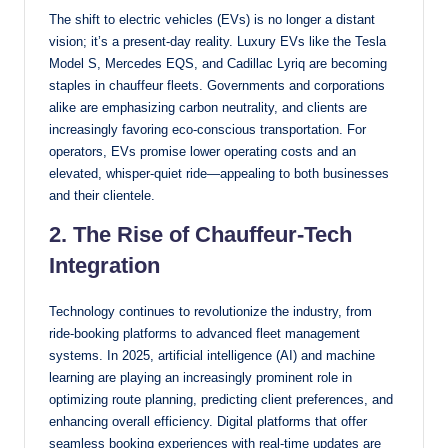
The shift to electric vehicles (EVs) is no longer a distant
vision; it’s a present-day reality. Luxury EVs like the Tesla
Model S, Mercedes EQS, and Cadillac Lyriq are becoming
staples in chauffeur fleets. Governments and corporations
alike are emphasizing carbon neutrality, and clients are
increasingly favoring eco-conscious transportation. For
operators, EVs promise lower operating costs and an
elevated, whisper-quiet ride—appealing to both businesses
and their clientele.
2. The Rise of Chauffeur-Tech
Integration
Technology continues to revolutionize the industry, from
ride-booking platforms to advanced fleet management
systems. In 2025, artificial intelligence (AI) and machine
learning are playing an increasingly prominent role in
optimizing route planning, predicting client preferences, and
enhancing overall efficiency. Digital platforms that offer
seamless booking experiences with real-time updates are