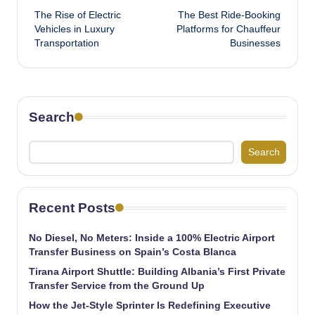
The Rise of Electric
The Best Ride-Booking
navigation
Vehicles in Luxury
Platforms for Chauffeur
Transportation
Businesses
Search
Search
Recent Posts
No Diesel, No Meters: Inside a 100% Electric Airport
Transfer Business on Spain’s Costa Blanca
Tirana Airport Shuttle: Building Albania’s First Private
Transfer Service from the Ground Up
How the Jet-Style Sprinter Is Redefining Executive