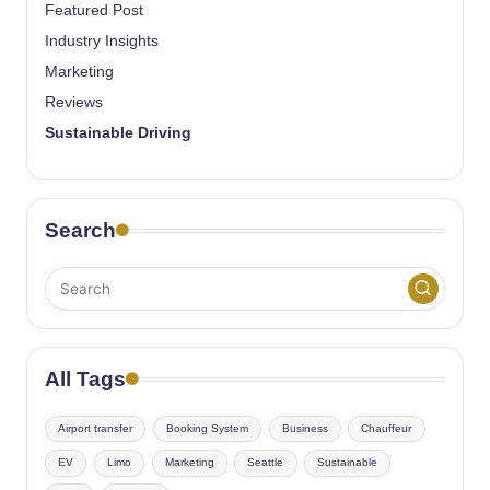
Featured Post
Industry Insights
Marketing
Reviews
Sustainable Driving
Search
All Tags
Airport transfer
Booking System
Business
Chauffeur
EV
Limo
Marketing
Seattle
Sustainable