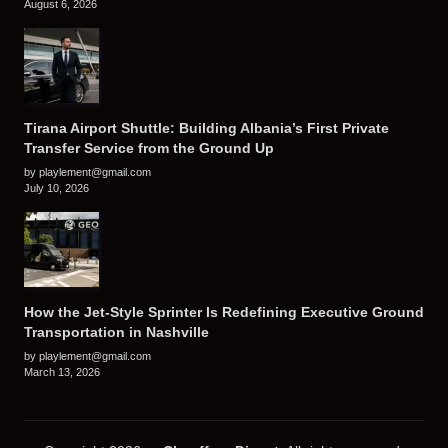
August 6, 2026
Tirana Airport Shuttle: Building Albania’s First Private
Transfer Service from the Ground Up
by playlement@gmail.com
July 10, 2026
How the Jet-Style Sprinter Is Redefining Executive Ground
Transportation in Nashville
by playlement@gmail.com
March 13, 2026