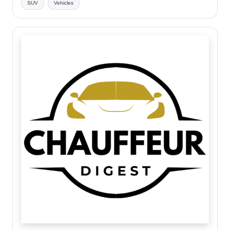
SUV
Vehicles