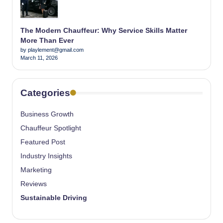
The Modern Chauffeur: Why Service Skills Matter
More Than Ever
by playlement@gmail.com
March 11, 2026
Categories
Business Growth
Chauffeur Spotlight
Featured Post
Industry Insights
Marketing
Reviews
Sustainable Driving