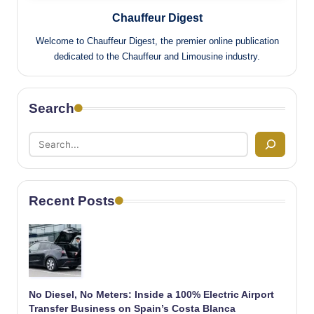
Chauffeur Digest
Welcome to Chauffeur Digest, the premier online publication
dedicated to the Chauffeur and Limousine industry.
Search
Recent Posts
No Diesel, No Meters: Inside a 100% Electric Airport
Transfer Business on Spain’s Costa Blanca