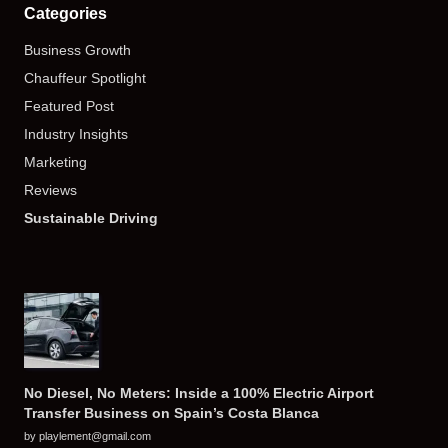
Categories
Business Growth
Chauffeur Spotlight
Featured Post
Industry Insights
Marketing
Reviews
Sustainable Driving
No Diesel, No Meters: Inside a 100% Electric Airport
Transfer Business on Spain’s Costa Blanca
by playlement@gmail.com