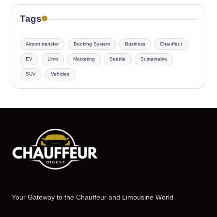
Tags
Airport transfer
Booking System
Business
Chauffeur
EV
Limo
Marketing
Seattle
Sustainable
SUV
Vehicles
Your Gateway to the Chauffeur and Limousine World