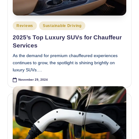
e
s
Posted
Reviews
Sustainable Driving
t
in
2025’s Top Luxury SUVs for Chauffeur
Services
As the demand for premium chauffeured experiences
continues to grow, the spotlight is shining brightly on
luxury SUVs.…
November 29, 2024