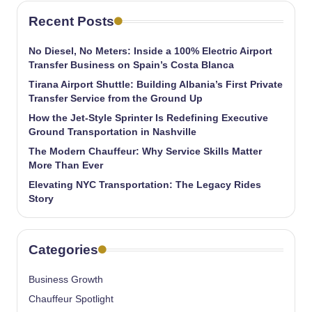
Recent Posts
No Diesel, No Meters: Inside a 100% Electric Airport
Transfer Business on Spain’s Costa Blanca
Tirana Airport Shuttle: Building Albania’s First Private
Transfer Service from the Ground Up
How the Jet-Style Sprinter Is Redefining Executive
Ground Transportation in Nashville
The Modern Chauffeur: Why Service Skills Matter
More Than Ever
Elevating NYC Transportation: The Legacy Rides
Story
Categories
Business Growth
Chauffeur Spotlight