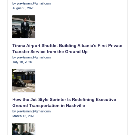
by playlement@gmail.com
August 6, 2026
Tirana Airport Shuttle: Building Albania’s First Private
Transfer Service from the Ground Up
by playlement@gmail.com
July 10, 2026
How the Jet-Style Sprinter Is Redefining Executive
Ground Transportation in Nashville
by playlement@gmail.com
March 13, 2026