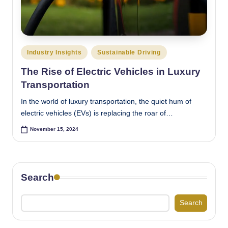
Posted
Industry Insights
Sustainable Driving
in
The Rise of Electric Vehicles in Luxury
Transportation
In the world of luxury transportation, the quiet hum of
electric vehicles (EVs) is replacing the roar of…
November 15, 2024
Search
Search