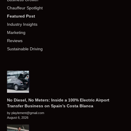
Chauffeur Spotlight
Featured Post
Industry Insights
Marketing
Reviews
Sustainable Driving
No Diesel, No Meters: Inside a 100% Electric Airport
Transfer Business on Spain’s Costa Blanca
by playlement@gmail.com
August 6, 2026