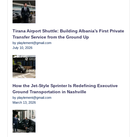
Tirana Airport Shuttle: Building Albania’s First Private
Transfer Service from the Ground Up
by playlement@gmail.com
July 10, 2026
How the Jet-Style Sprinter Is Redefining Executive
Ground Transportation in Nashville
by playlement@gmail.com
March 13, 2026