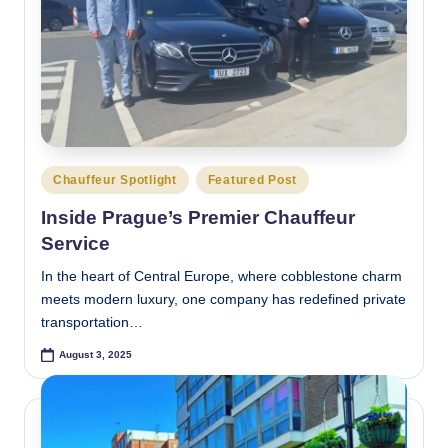
Posted
Chauffeur Spotlight
Featured Post
in
Inside Prague’s Premier Chauffeur
Service
In the heart of Central Europe, where cobblestone charm
meets modern luxury, one company has redefined private
transportation…
August 3, 2025