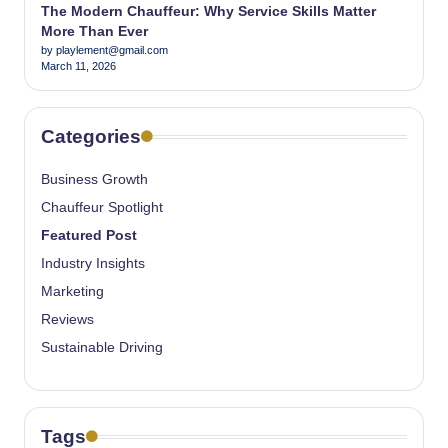
The Modern Chauffeur: Why Service Skills Matter
More Than Ever
by playlement@gmail.com
March 11, 2026
Categories
Business Growth
Chauffeur Spotlight
Featured Post
Industry Insights
Marketing
Reviews
Sustainable Driving
Tags