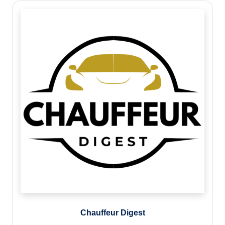
Chauffeur Digest