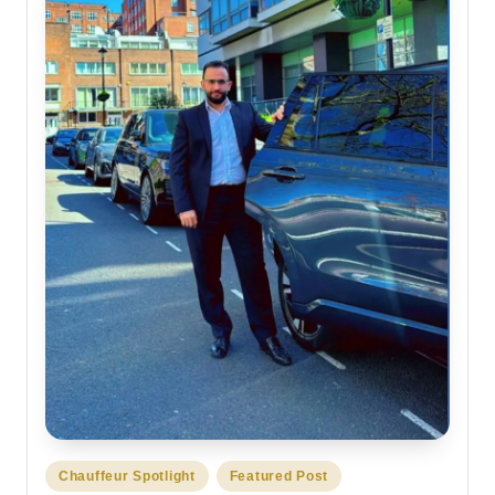
Posted
Chauffeur Spotlight
Featured Post