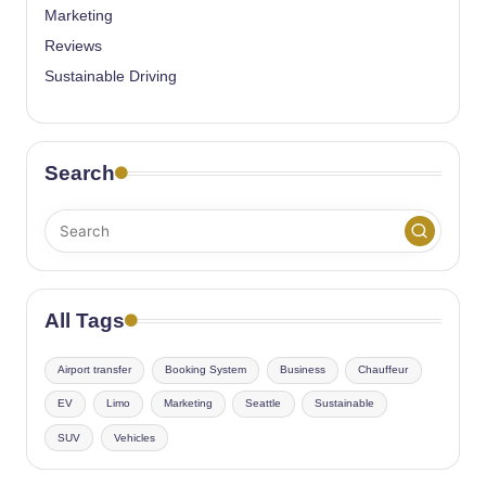
Marketing
Reviews
Sustainable Driving
Search
All Tags
Airport transfer
Booking System
Business
Chauffeur
EV
Limo
Marketing
Seattle
Sustainable
SUV
Vehicles