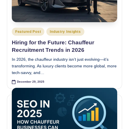
Posted
Featured Post
Industry Insights
in
Hiring for the Future: Chauffeur
Recruitment Trends in 2026
In 2026, the chauffeur industry isn’t just evolving—it’s
transforming. As luxury clients become more global, more
tech-savvy, and…
December 29, 2025