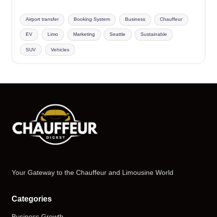
Airport transfer
Booking System
Business
Chauffeur
EV
Limo
Marketing
Seattle
Sustainable
SUV
Vehicles
Your Gateway to the Chauffeur and Limousine World
Categories
Business Growth