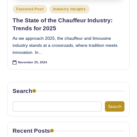
Posted
Featured Post
Industry Insights
in
The State of the Chauffeur Industry:
Trends for 2025
As we approach 2025, the chauffeur and limousine
industry stands at a crossroads, where tradition meets
innovation. In…
November 25, 2024
Search
Search
Recent Posts