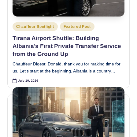
e
s
Posted
t
Chauffeur Spotlight
Featured Post
in
Tirana Airport Shuttle: Building
Albania’s First Private Transfer Service
from the Ground Up
Chauffeur Digest: Donald, thank you for making time for
us. Let's start at the beginning. Albania is a country…
July 10, 2026