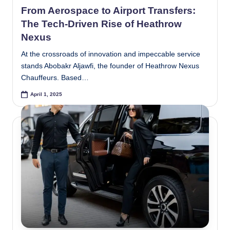
in
From Aerospace to Airport Transfers:
The Tech-Driven Rise of Heathrow
Nexus
At the crossroads of innovation and impeccable service
stands Abobakr Aljawfi, the founder of Heathrow Nexus
Chauffeurs. Based…
April 1, 2025