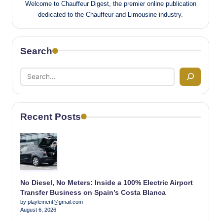
Welcome to Chauffeur Digest, the premier online publication
dedicated to the Chauffeur and Limousine industry.
Search
Recent Posts
No Diesel, No Meters: Inside a 100% Electric Airport
Transfer Business on Spain’s Costa Blanca
by playlement@gmail.com
August 6, 2026