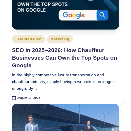
Posted
Featured Post
Marketing
in
SEO in 2025–2026: How Chauffeur
Businesses Can Own the Top Spots on
Google
In the highly competitive luxury transportation and
chauffeur industry, simply having a website is no longer
enough. By…
August 16, 2025