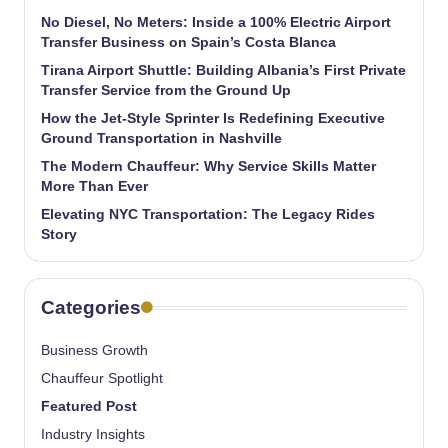
No Diesel, No Meters: Inside a 100% Electric Airport
Transfer Business on Spain’s Costa Blanca
Tirana Airport Shuttle: Building Albania’s First Private
Transfer Service from the Ground Up
How the Jet-Style Sprinter Is Redefining Executive
Ground Transportation in Nashville
The Modern Chauffeur: Why Service Skills Matter
More Than Ever
Elevating NYC Transportation: The Legacy Rides
Story
Categories
Business Growth
Chauffeur Spotlight
Featured Post
Industry Insights