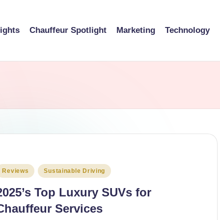
sights
Chauffeur Spotlight
Marketing
Technology
osted
Reviews
Sustainable Driving
n
2025’s Top Luxury SUVs for
Chauffeur Services