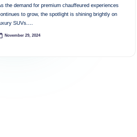
As the demand for premium chauffeured experiences
ontinues to grow, the spotlight is shining brightly on
luxury SUVs.…
November 29, 2024