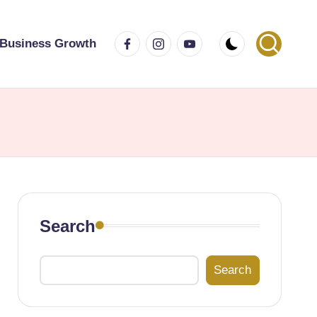
Facebook
Instagram
Youtube
Business Growth
Search
Search