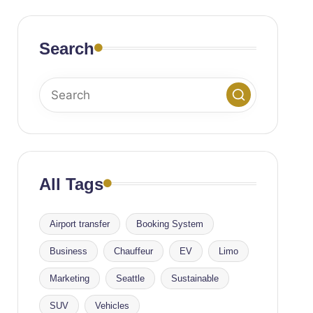
Search
All Tags
Airport transfer
Booking System
Business
Chauffeur
EV
Limo
Marketing
Seattle
Sustainable
SUV
Vehicles