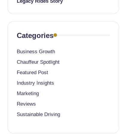
Legacy Rides Story
Categories
Business Growth
Chauffeur Spotlight
Featured Post
Industry Insights
Marketing
Reviews
Sustainable Driving