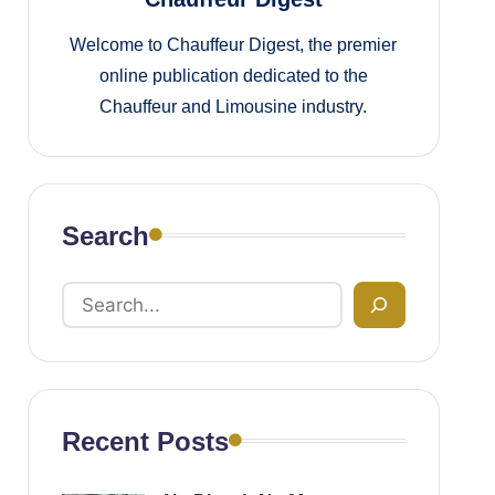
Welcome to Chauffeur Digest, the premier
online publication dedicated to the
Chauffeur and Limousine industry.
Search
Recent Posts