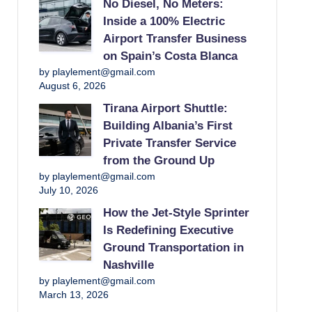
No Diesel, No Meters:
Inside a 100% Electric
Airport Transfer Business
on Spain’s Costa Blanca
by playlement@gmail.com
August 6, 2026
Tirana Airport Shuttle:
Building Albania’s First
Private Transfer Service
from the Ground Up
by playlement@gmail.com
July 10, 2026
How the Jet-Style Sprinter
Is Redefining Executive
Ground Transportation in
Nashville
by playlement@gmail.com
March 13, 2026