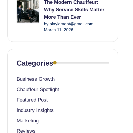
The Modern Chauffeur:
Why Service Skills Matter
More Than Ever
by playlement@gmail.com
March 11, 2026
Categories
Business Growth
Chauffeur Spotlight
Featured Post
Industry Insights
Marketing
Reviews