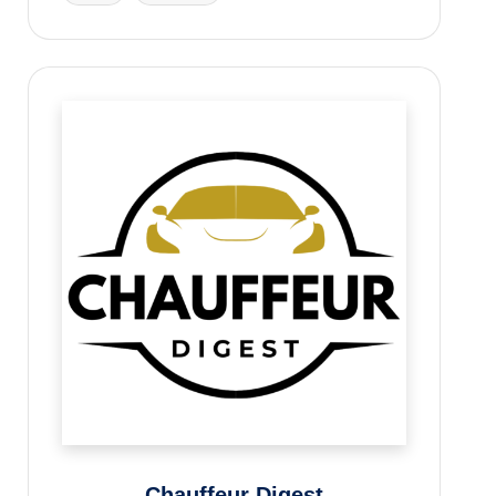
Chauffeur Digest