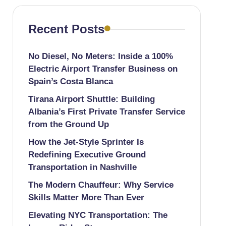
Recent Posts
No Diesel, No Meters: Inside a 100%
Electric Airport Transfer Business on
Spain’s Costa Blanca
Tirana Airport Shuttle: Building
Albania’s First Private Transfer Service
from the Ground Up
How the Jet-Style Sprinter Is
Redefining Executive Ground
Transportation in Nashville
The Modern Chauffeur: Why Service
Skills Matter More Than Ever
Elevating NYC Transportation: The